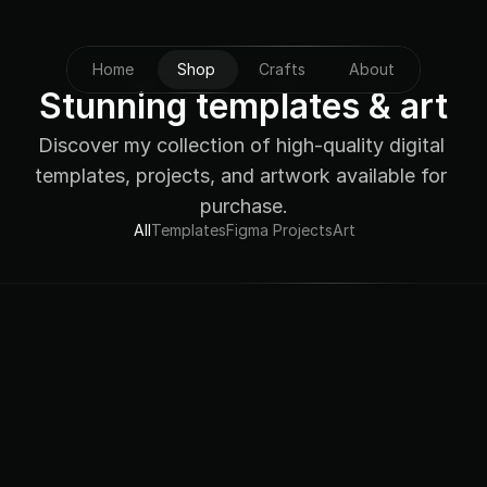
Home
Shop
Crafts
About
Stunning templates & art
Discover my collection of high-quality digital 
templates, projects, and artwork available for 
purchase.
All
Templates
Figma Projects
Art